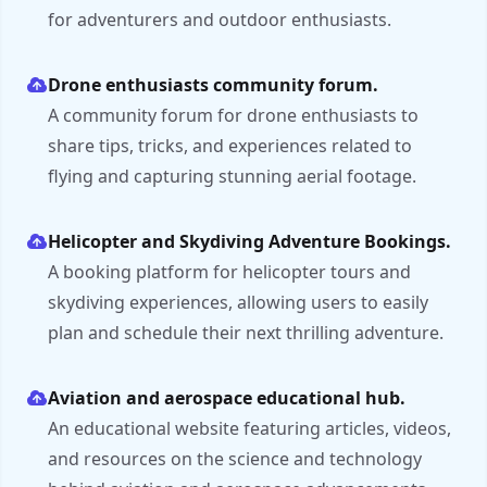
for adventurers and outdoor enthusiasts.
Drone enthusiasts community forum.
A community forum for drone enthusiasts to
share tips, tricks, and experiences related to
flying and capturing stunning aerial footage.
Helicopter and Skydiving Adventure Bookings.
A booking platform for helicopter tours and
skydiving experiences, allowing users to easily
plan and schedule their next thrilling adventure.
Aviation and aerospace educational hub.
An educational website featuring articles, videos,
and resources on the science and technology