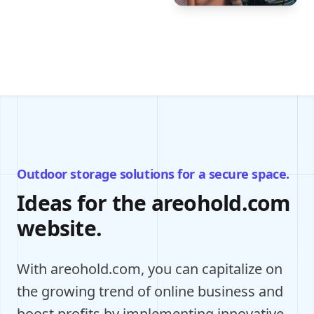
Outdoor storage solutions for a secure space.
Ideas for the areohold.com
website.
With areohold.com, you can capitalize on
the growing trend of online business and
boost profits by implementing innovative