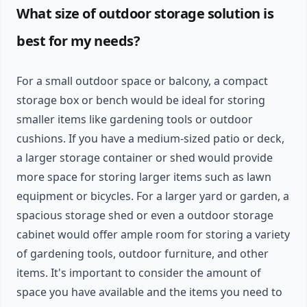
What size of outdoor storage solution is
best for my needs?
For a small outdoor space or balcony, a compact
storage box or bench would be ideal for storing
smaller items like gardening tools or outdoor
cushions. If you have a medium-sized patio or deck,
a larger storage container or shed would provide
more space for storing larger items such as lawn
equipment or bicycles. For a larger yard or garden, a
spacious storage shed or even a outdoor storage
cabinet would offer ample room for storing a variety
of gardening tools, outdoor furniture, and other
items. It's important to consider the amount of
space you have available and the items you need to