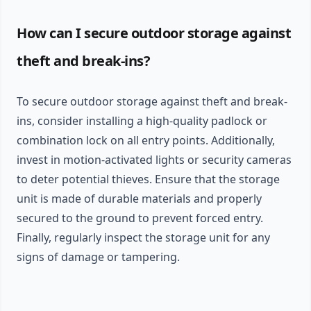
How can I secure outdoor storage against
theft and break-ins?
To secure outdoor storage against theft and break-
ins, consider installing a high-quality padlock or
combination lock on all entry points. Additionally,
invest in motion-activated lights or security cameras
to deter potential thieves. Ensure that the storage
unit is made of durable materials and properly
secured to the ground to prevent forced entry.
Finally, regularly inspect the storage unit for any
signs of damage or tampering.