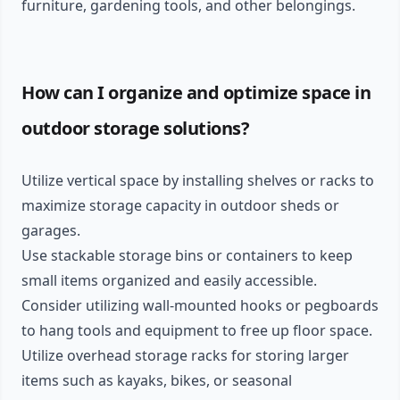
furniture, gardening tools, and other belongings.
How can I organize and optimize space in
outdoor storage solutions?
Utilize vertical space by installing shelves or racks to
maximize storage capacity in outdoor sheds or
garages.
Use stackable storage bins or containers to keep
small items organized and easily accessible.
Consider utilizing wall-mounted hooks or pegboards
to hang tools and equipment to free up floor space.
Utilize overhead storage racks for storing larger
items such as kayaks, bikes, or seasonal