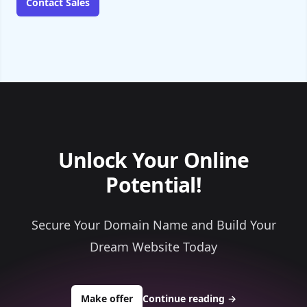
Contact Sales
Unlock Your Online
Potential!
Secure Your Domain Name and Build Your
Dream Website Today
to buy about areohold.com
Make offer
Continue reading
→