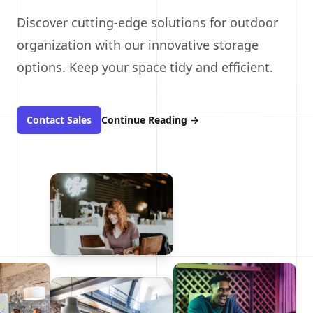
Discover cutting-edge solutions for outdoor
organization with our innovative storage
options. Keep your space tidy and efficient.
Contact Sales
Continue Reading
→