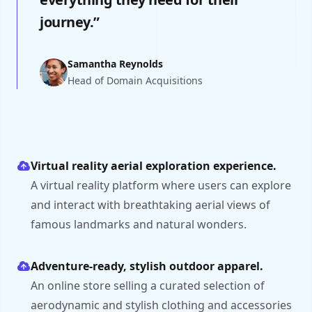
journey.”
Samantha Reynolds
Head of Domain Acquisitions
Virtual reality aerial exploration experience.
A virtual reality platform where users can explore
and interact with breathtaking aerial views of
famous landmarks and natural wonders.
Adventure-ready, stylish outdoor apparel.
An online store selling a curated selection of
aerodynamic and stylish clothing and accessories