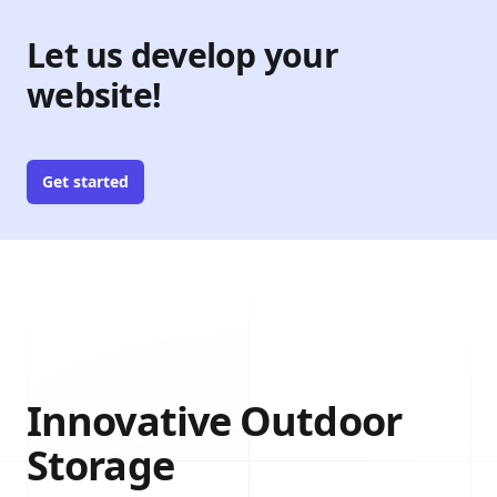
Let us develop your
website!
Get started
Innovative Outdoor
Storage