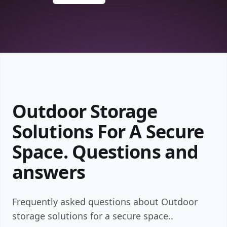
Outdoor Storage
Solutions For A Secure
Space. Questions and
answers
Frequently asked questions about Outdoor
storage solutions for a secure space..