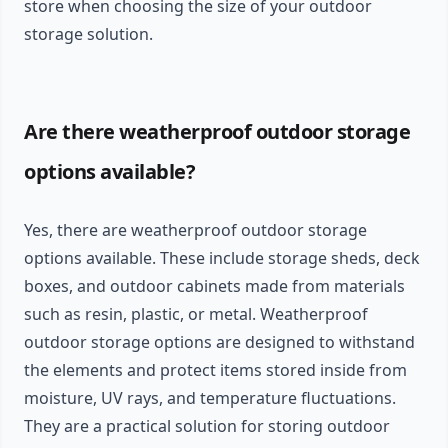
store when choosing the size of your outdoor
storage solution.
Are there weatherproof outdoor storage
options available?
Yes, there are weatherproof outdoor storage
options available. These include storage sheds, deck
boxes, and outdoor cabinets made from materials
such as resin, plastic, or metal. Weatherproof
outdoor storage options are designed to withstand
the elements and protect items stored inside from
moisture, UV rays, and temperature fluctuations.
They are a practical solution for storing outdoor