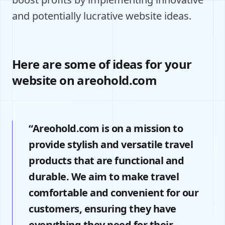
and potentially lucrative website ideas.
Here are some of ideas for your
website on areohold.com
“Areohold.com is on a mission to
provide stylish and versatile travel
products that are functional and
durable. We aim to make travel
comfortable and convenient for our
customers, ensuring they have
everything they need for their