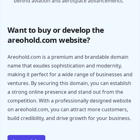
behind aviation and aerospace advancements.
Want to buy or develop the
areohold.com website?
Areohold.com is a premium and brandable domain
name that exudes sophistication and modernity,
making it perfect for a wide range of businesses and
ventures. By securing this domain, you can establish
a strong online presence and stand out from the
competition. With a professionally designed website
on areohold.com, you can attract more customers,
build credibility, and drive growth for your business.