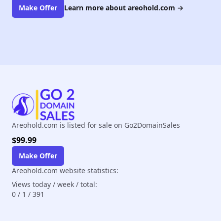
Make Offer
Learn more about areohold.com
→
Areohold.com is listed for sale on Go2DomainSales
$99.99
Make Offer
Areohold.com website statistics:
Views today / week / total:
0
/
1
/
391