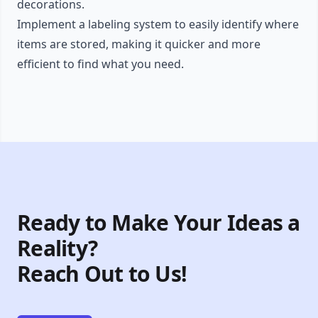
decorations.
Implement a labeling system to easily identify where
items are stored, making it quicker and more
efficient to find what you need.
Ready to Make Your Ideas a
Reality?
Reach Out to Us!