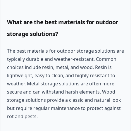
What are the best materials for outdoor
storage solutions?
The best materials for outdoor storage solutions are
typically durable and weather-resistant. Common
choices include resin, metal, and wood. Resin is
lightweight, easy to clean, and highly resistant to
weather. Metal storage solutions are often more
secure and can withstand harsh elements. Wood
storage solutions provide a classic and natural look
but require regular maintenance to protect against
rot and pests.